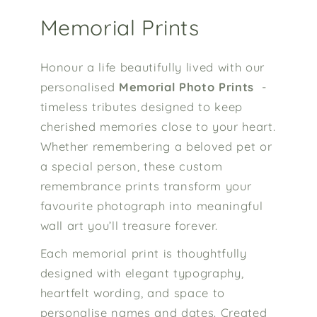
Memorial Prints
Honour a life beautifully lived with our
personalised
Memorial Photo Prints
-
timeless tributes designed to keep
cherished memories close to your heart.
Whether remembering a beloved pet or
a special person, these custom
remembrance prints transform your
favourite photograph into meaningful
wall art you’ll treasure forever.
Each memorial print is thoughtfully
designed with elegant typography,
heartfelt wording, and space to
personalise names and dates. Created