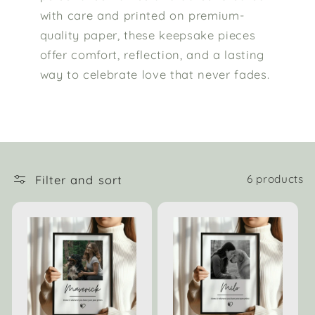
with care and printed on premium-
quality paper, these keepsake pieces
offer comfort, reflection, and a lasting
way to celebrate love that never fades.
Filter and sort
6 products