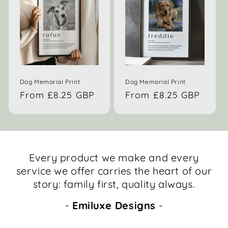
Dog Memorial Print
Dog Memorial Print
Regular
From £8.25 GBP
Regular
From £8.25 GBP
price
price
Every product we make and every
service we offer carries the heart of our
story: family first, quality always.
-
Emiluxe Designs
-