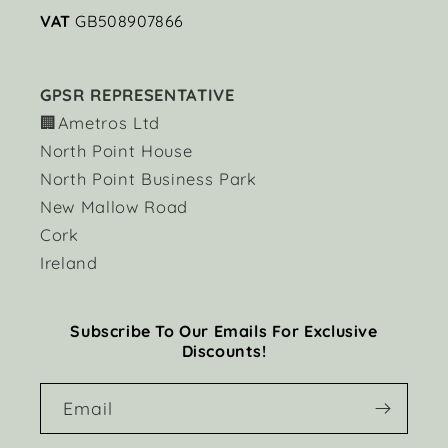
VAT
GB508907866
GPSR REPRESENTATIVE
🏢Ametros Ltd
North Point House
North Point Business Park
New Mallow Road
Cork
Ireland
Subscribe To Our Emails For Exclusive
Discounts!
Email