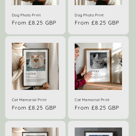
Dog Photo Print
Dog Photo Print
Regular
From £8.25 GBP
Regular
From £8.25 GBP
price
price
Cat Memorial Print
Cat Memorial Print
Regular
From £8.25 GBP
Regular
From £8.25 GBP
price
price