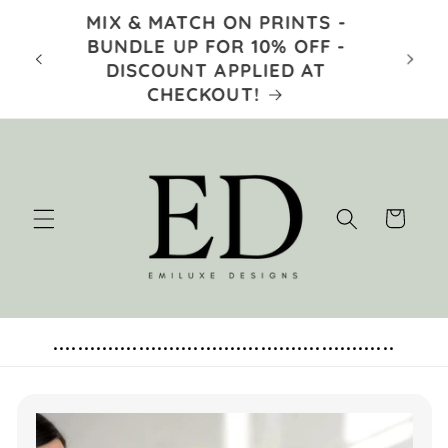
Skip to
MIX & MATCH ON PRINTS -
content
TRUS
E 5TH
BUNDLE UP FOR 10% OFF -
 AT
DISCOUNT APPLIED AT
- 
CHECKOUT!
Cart
........................................................