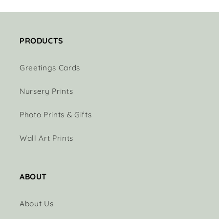
PRODUCTS
Greetings Cards
Nursery Prints
Photo Prints & Gifts
Wall Art Prints
ABOUT
About Us