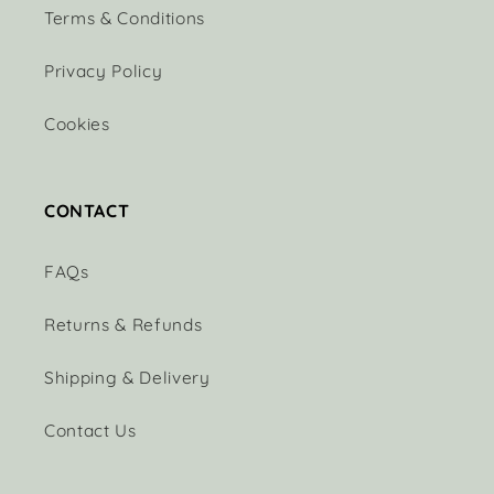
Terms & Conditions
Privacy Policy
Cookies
CONTACT
FAQs
Returns & Refunds
Shipping & Delivery
Contact Us